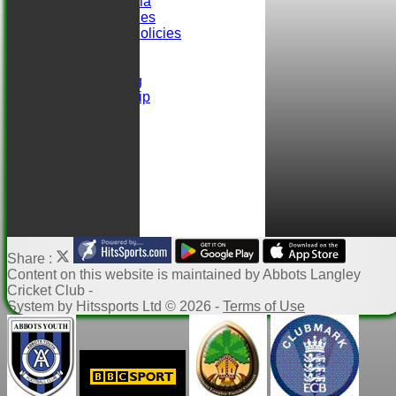
Selection Criteria
ALCC Club Rules
Safeguarding Policies
Club Sponsors
easyfundraising
Ball Sponsorship
Help
Links
Share :
Content
on this website is maintained by
Abbots Langley
Cricket Club -
System by Hitssports Ltd © 2026 -
Terms of Use