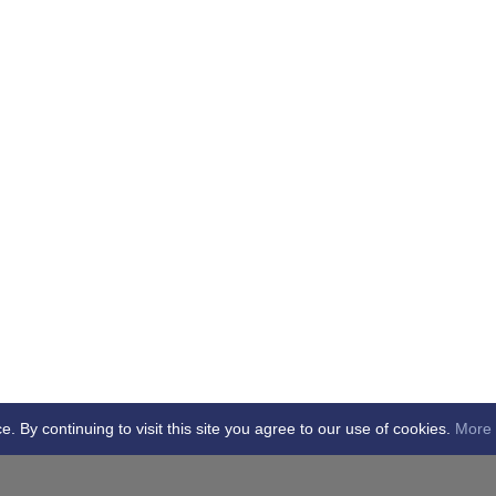
By continuing to visit this site you agree to our use of cookies.
More 