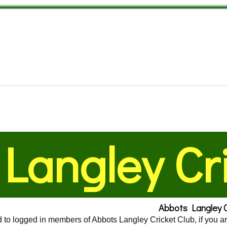
Langley Cri
Abbots Langley C
ed to logged in members of Abbots Langley Cricket Club, if you a