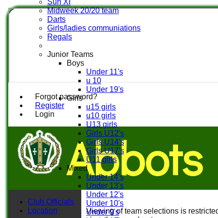
Sun XI
Midweek 20/20 team
Darts
Girls/ladies communiations
Regals
Junior Teams
Boys
Under 11's
u 10
Under 19's
Forgot password?
Girls
Register
u15 girls
Login
u10 girls
U13 girls
Abbots 
Girls U12's
Girls U14's
Girls U17's
U11 girls
Mixed
Under 14's
Under 13's
Under 12's
Club Officials
Under 10's
Location
Viewing of team selections is restrict
Under 9's