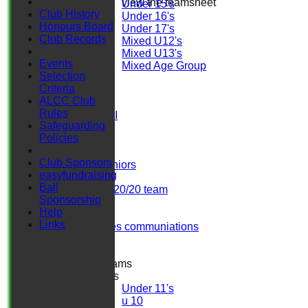
view the teamsheet
Under 15's
Club History
Under 16's
Honours Board
Under 17's
Club Records
Mixed U12's
Mixed U13's
Events
Mixed Age Group
Selection
All teams
Criteria
TEAMS
ALCC Club
Sat 1st XI
Rules
Sat 2nd XI
Safeguarding
Sat 3rd XI
Policies
Sat 4th XI
Ladies
Club Sponsors
Herts. Seniors
easyfundraising
Sun XI
Ball
Midweek 20/20 team
Sponsorship
Dominos
Help
Darts
Links
Girls/ladies communiations
Regals
Junior Teams
Boys
Under 11's
u 10