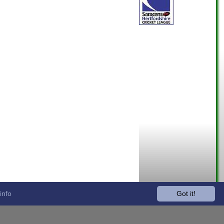
info
Got it!