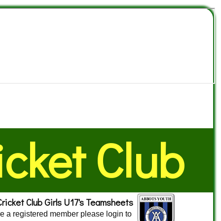
cket Club
ricket Club Girls U17's Teamsheets
re a registered member please login to