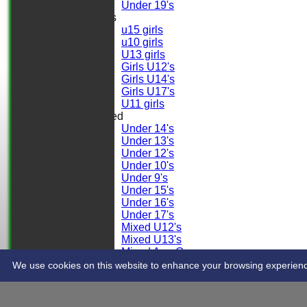
Under 19's
Girls
u15 girls
u10 girls
U13 girls
Girls U12's
Girls U14's
Girls U17's
U11 girls
Mixed
Under 14's
Under 13's
Under 12's
Under 10's
Under 9's
Under 15's
Under 16's
Under 17's
Mixed U12's
Mixed U13's
Mixed Age Group
CONTACT
We use cookies on this website to enhance your browsing experience. 