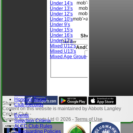
mob'>rawn</span>
T<span 
Under 14's
mob'>ied</span>
L<span c
Under 13's
mob'>ost</span>
C<span c
Under 12's
mob'>ancelled</span>
A<spa
Under 10's
mob'>bandoned</
Under 9's
Under 15's
Back
Under 16's
Show rows with value t
Under 17's
Value
Mixed U12's
And
Options
Mixed U13's
Mixed Age Group
Export
Back
STATS
AVAILABILITY
CONTACT
Club Officials
Location
-----------
Club History
Honours Board
Share :
Club Records
Content
on this website is maintained by
Abbots Langley
Cricket Club -
Events
System by Hitssports Ltd © 2026 -
Terms of Use
Selection Criteria
ALCC Club Rules
Safeguarding Policies