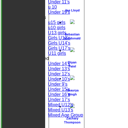
Under 11's
u 10
Joe Lloyd
Under 19's
Girls
u15 girls
u10 girls
U13 girls
Sebastian
Girls U12's
Macdonald
Girls U14's
Girls U17's
U11 girls
Mixed
Diyan
Under 14's
Patel
Under 13's
Under 12's
Under 10's
Under 9's
Under 15's
Shaurya
Under 16's
Singh
Under 17's
Mixed U12's
Mixed U13's
Mixed Age Group
Zachary
AVERAGES
Thompson
Sat 1st XI