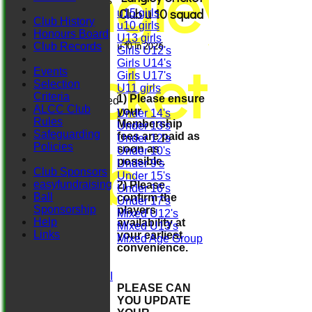
Langley
Girls
Club u 10 squad
u15 girls
Club History
u10 girls
Honours Board
U13 girls
u 10 in 2026
Club Records
Girls U12's
Cricket
Girls U14's
Events
Girls U17's
Selection
U11 girls
Criteria
1) Please ensure
Mixed
ALCC Club
your
Under 14's
Rules
Membership
Under 13's
Safeguarding
fees are paid as
Under 12's
Club
Policies
soon as
Under 10's
possible.
Under 9's
Club Sponsors
Under 15's
easyfundraising
2) Please
Under 16's
Ball
confirm the
Under 17's
Sponsorship
players
Mixed U12's
Help
availability at
Mixed U13's
Links
your earliest
Mixed Age Group
convenience.
TEAMSHEETS
Sat 1st XI
Sat 2nd XI
PLEASE CAN
Sat 3rd XI
YOU UPDATE
Sat 4th XI