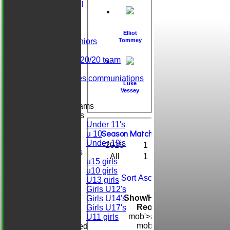
Sat 2nd XI
Sat 3rd XI
Sat 4th XI
Ladies
Elliot
Tommey
Herts. Seniors
Sun XI
Midweek 20/20 team
Darts
Girls/ladies communiations
Luke
Regals
Vessey
Junior Teams
Boys
Performance hist
Under 11's
Season
M
atches
W
on
D
rawn
T
ied
L
u 10
Under 19's
2016
1
0
0
0
Girls
All
1
0
0
0
u15 girls
Back
u10 girls
Sort Ascending
Sort Descend
U13 girls
Columns Di
Back
Girls U12's
Show/Hide Columns and Dra
Girls U14's
Reorder
Season
M<span c
Girls U17's
mob'>atches</span>
W<span
U11 girls
mob'>on</span>
D<span c
Mixed