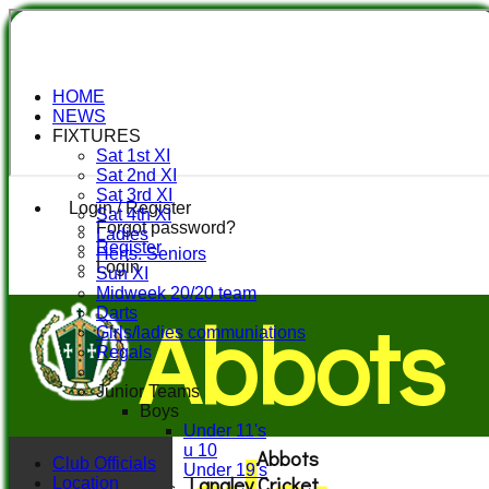
HOME
NEWS
FIXTURES
Sat 1st XI
Sat 2nd XI
Sat 3rd XI
Login / Register
Sat 4th XI
Forgot password?
Ladies
Register
Herts. Seniors
Login
Sun XI
Midweek 20/20 team
Abbots
Darts
Girls/ladies communiations
Regals
Junior Teams
Boys
Under 11's
u 10
Abbots
Club Officials
Under 19's
Langley Cricket
Location