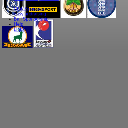
Club Sponsors
easyfundraising
Ball Sponsorship
Help
Links