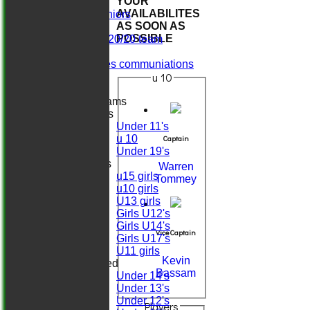
YOUR
Ladies
AVAILABILITES
Herts. Seniors
AS SOON AS
Sun XI
POSSIBLE
Midweek 20/20 team
Darts
Girls/ladies communiations
u 10
Regals
Junior Teams
Boys
Under 11's
u 10
Captain
Under 19's
Girls
Warren
u15 girls
Tommey
u10 girls
U13 girls
Girls U12's
Girls U14's
Vice Captain
Girls U17's
U11 girls
Kevin
Mixed
Bassam
Under 14's
Under 13's
Under 12's
Players