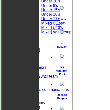
Under 10's
Under 9's
Under 15's
Under 16's
Under 17's
Oscar
Mixed U12's
Allan
Mixed U13's
Mixed Age Group
All teams
TEAMS
Leo
Sat 1st XI
Bassam
Sat 2nd XI
Sat 3rd XI
Sat 4th XI
Ladies
Herts. Seniors
Kit
Hamilton-
Sun XI
Poet
Midweek 20/20 team
Dominos
Darts
Girls/ladies communiations
Regals
Joseph
Keegan
Junior Teams
Boys