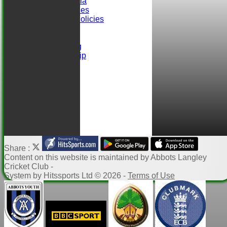
Selection Criteria
ALCC Club Rules
Safeguarding Policies
Club Sponsors
easyfundraising
Ball Sponsorship
Help
Links
Share :
Content
on this website is maintained by
Abbots Langley
Cricket Club -
System by Hitssports Ltd © 2026 -
Terms of Use