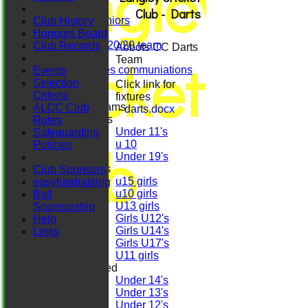
Langley
Ladies
Club - Darts
Herts. Seniors
Club History
Sun XI
Honours Board
Midweek 20/20 team
Club Records
Abbots CC Darts
Cricket
Darts
Team
Girls/ladies communiations
Events
Regals
Selection
Click link for
Criteria
fixtures
Junior Teams
ALCC Club
-
darts.docx
Boys
Rules
Under 11's
Safeguarding
Club
u 10
Policies
Under 19's
Girls
Club Sponsors
u15 girls
easyfundraising
u10 girls
Ball
U13 girls
Sponsorship
Girls U12's
Help
Girls U14's
Links
Girls U17's
U11 girls
Mixed
Under 14's
Under 13's
Under 12's