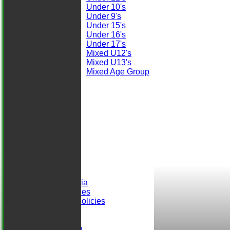
Under 10's
Under 9's
Under 15's
Under 16's
Under 17's
Mixed U12's
Mixed U13's
Mixed Age Group
STATS
AVAILABILITY
CONTACT
Club Officials
Location
-----------
Club History
Honours Board
Club Records
Events
Selection Criteria
ALCC Club Rules
Safeguarding Policies
Club Sponsors
easyfundraising