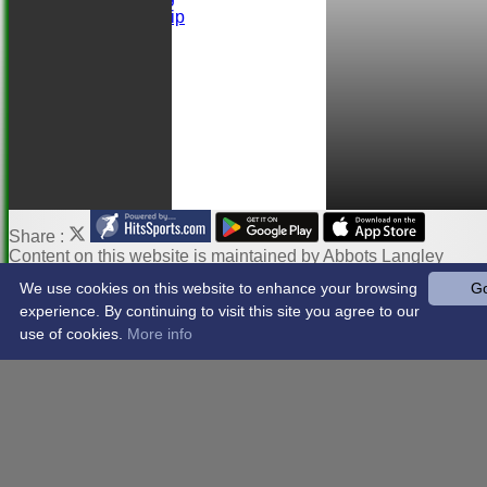
Ball Sponsorship
Help
Links
Share :
Content
on this website is maintained by
Abbots Langley
Cricket Club -
We use cookies on this website to enhance your browsing
Go
System by Hitssports Ltd © 2026 -
Terms of Use
experience. By continuing to visit this site you agree to our
use of cookies.
More info