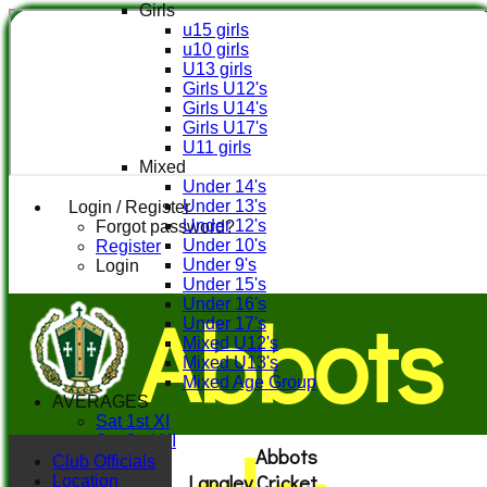
Girls
u15 girls
u10 girls
U13 girls
Girls U12's
Girls U14's
Girls U17's
U11 girls
Mixed
Under 14's
Under 13's
Login / Register
Under 12's
Forgot password?
Under 10's
Register
Under 9's
Login
Under 15's
Abbots
Under 16's
Under 17's
Mixed U12's
Mixed U13's
Mixed Age Group
AVERAGES
Sat 1st XI
Sat 2nd XI
Abbots
Sat 3rd XI
Club Officials
Langley Cricket
Sat 4th XI
Location