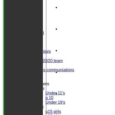
HOME
NEWS
FIXTURES
Sat 1st XI
Sat 2nd XI
Sat 3rd XI
Sat 4th XI
Ladies
Herts. Seniors
Sun XI
Midweek 20/20 team
Darts
Girls/ladies communiations
Regals
Junior Teams
Boys
Under 11's
u 10
Under 19's
Girls
u15 girls