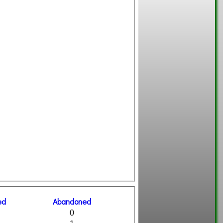
ed
A
bandoned
0