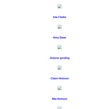
Isla Clarke
Amy Dean
Joanne gosling
Claire Hobson
Mia Hobson