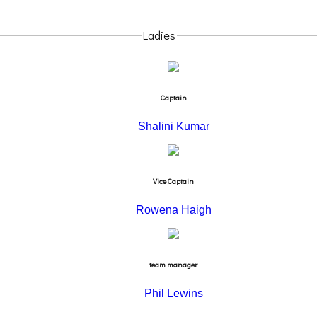
Ladies
Captain
Shalini Kumar
Vice Captain
Rowena Haigh
team manager
Phil Lewins