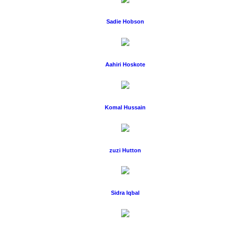
Sadie Hobson
Aahiri Hoskote
Komal Hussain
zuzi Hutton
Sidra Iqbal