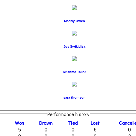
Maddy Owen
Joy Swikidisa
Krishma Tailor
sara thomson
Performance history
W
on
D
rawn
T
ied
L
ost
C
ancell
5
0
0
6
0