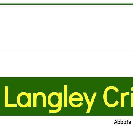
Langley Cri
Abbots 