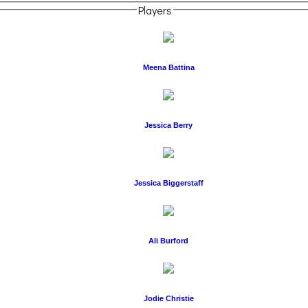
Players
Meena Battina
Jessica Berry
Jessica Biggerstaff
Ali Burford
Jodie Christie