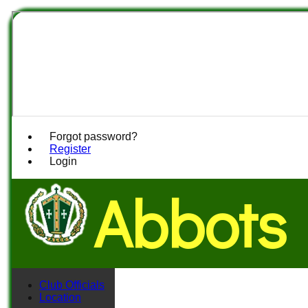
Forgot password?
Register
Login
Abbots 
Club Officials
Location