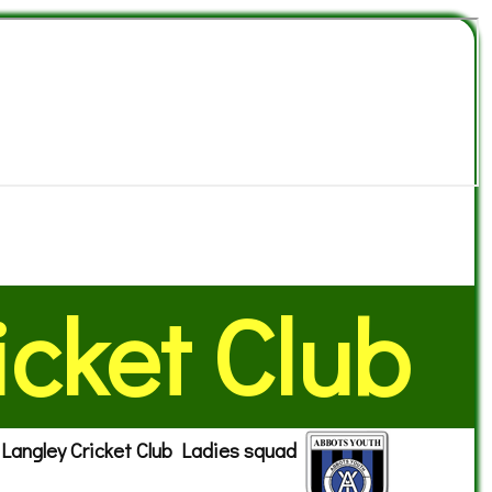
cket Club
Langley Cricket Club Ladies squad