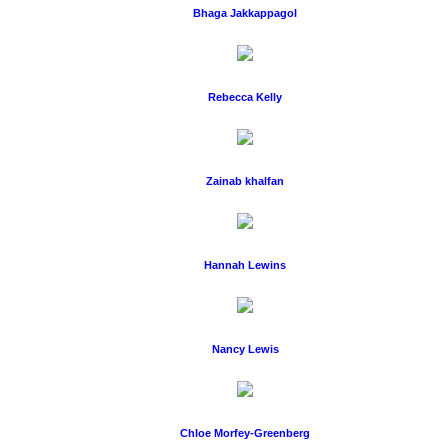
Bhaga Jakkappagol
Rebecca Kelly
Zainab khalfan
Hannah Lewins
Nancy Lewis
Chloe Morfey-Greenberg