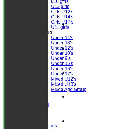
u10 girls
U13 girls
Girls U12's
Girls U14's
Girls U17's
U11 girls
Mixed
Under 14's
Under 13's
Under 12's
Under 10's
Under 9's
Under 15's
Under 16's
Under 17's
Mixed U12's
Mixed U13's
Mixed Age Group
TEAMSHEETS
Sat 1st XI
Sat 2nd XI
Sat 3rd XI
Sat 4th XI
Ladies
Herts. Seniors