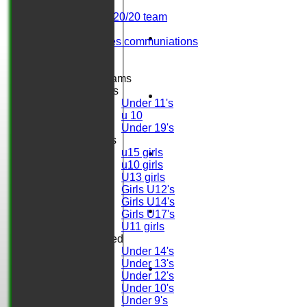
Sun XI
Midweek 20/20 team
Darts
Girls/ladies communiations
Regals
Junior Teams
Boys
Under 11's
u 10
Under 19's
Girls
u15 girls
u10 girls
U13 girls
Girls U12's
Girls U14's
Girls U17's
U11 girls
Mixed
Under 14's
Under 13's
Under 12's
Under 10's
Under 9's