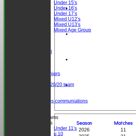
Under 15's
Under 16's
Under 17's
Mixed U12's
Mixed U13's
Mixed Age Group
All teams
TEAMS
Sat 1st XI
Sat 2nd XI
Sat 3rd XI
Sat 4th XI
Ladies
Herts. Seniors
Sun XI
Midweek 20/20 team
Dominos
Darts
Girls/ladies communiations
Regals
Junior Teams
Season
M
atches
Boys
Under 11's
2026
11
u 10