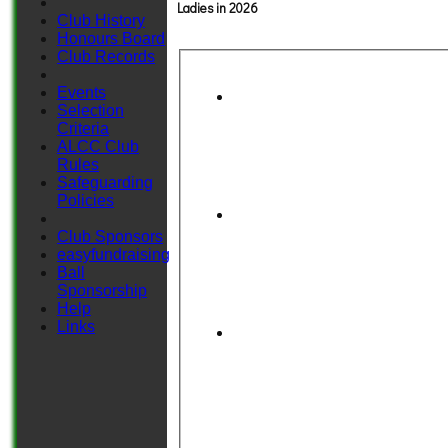
Ladies in 2026
Club History
Honours Board
Club Records
Events
Selection
Criteria
ALCC Club
Rules
Safeguarding
Policies
Club Sponsors
easyfundraising
Ball
Sponsorship
Help
Links