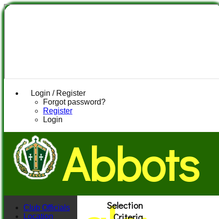
Login / Register
Forgot password?
Register
Login
Abbots
Selection
Club Officials
Criteria
Location