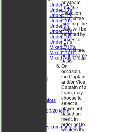
any team,
Under 14's
from the
Under 13's
Selection
Under 12's
Committee
Under 10's
meeting, the
Under 9's
team will be
Under 15's
selected by
Under 16's
the rest of
Under 17's
the
Mixed U12's
Committee,
Mixed U13's
on the same
Mixed Age Group
basis.
All teams
On
TEAMS
occasion,
Sat 1st XI
the Captain
Sat 2nd XI
and/or Vice
Sat 3rd XI
Captain of a
Sat 4th XI
team, may
Ladies
choose to
Herts. Seniors
select a
Sun XI
player not
Midweek 20/20 team
based on
Dominos
merit, in
Darts
order not to
Girls/ladies communiations
weaken the