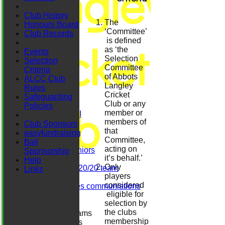
Langley
Club History
The
Honours Board
‘Committee’
Club Records
Cricket
is defined
as ‘the
Events
Selection
Selection
Committee
Criteria
of Abbots
HOME
ALCC Club
Langley
NEWS
Rules
Cricket
FIXTURES
Safeguarding
Club
Club or any
Sat 1st XI
Policies
member or
Sat 2nd XI
members of
Sat 3rd XI
Club Sponsors
that
Sat 4th XI
easyfundraising
Committee,
Ladies
Ball
acting on
Herts. Seniors
Sponsorship
it’s behalf.’
Sun XI
Help
Only
Midweek 20/20 team
Links
players
Darts
considered
Girls/ladies communiations
eligible for
Regals
selection by
the clubs
Junior Teams
membership
Boys