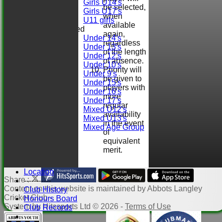
Girls U14's
be selected,
Girls U17's
when
U11 girls
available
Mixed
again,
Under 14's
regardless
Under 13's
of the length
Under 12's
of absence.
Under 10's
Priority will
Under 9's
be given to
Under 15's
players with
Under 16's
more
Under 17's
regular
Mixed U12's
availability
Mixed U13's
in the event
Mixed Age Group
of
STATS
equivalent
AVAILABILITY
merit.
CONTACT
Club Officials
Location
Share :
-----------
Content
on this website is maintained by
Abbots Langley
Club History
Cricket Club -
Honours Board
System by Hitssports Ltd © 2026 -
Terms of Use
Club Records