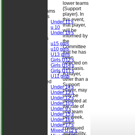
Regals
lower teams
{Support
Junior Teams
player}. In
Boys
this event,
Under 11's
that player,
u 10
will be
Under 19's
informed by
Girls
the
u15 girls
Committee
u10 girls
that he has
U13 girls
been
Girls U12's
selected on
Girls U14's
that basis.
Girls U17's
A player,
U11 girls
other than a
Mixed
Support
Under 14's
player, may
Under 13's
only be
Under 12's
demoted at
Under 10's
the rate of
Under 9's
one team
Under 15's
per week,
Under 16's
given
Under 17's
continued
Mixed U12's
availability.