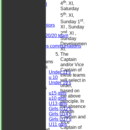
th
4
. XI,
Sat 2nd XI
Saturday
Sat 3rd XI
th
Sat 4th XI
5
. XI,
Ladies
st
Sunday 1
.
Herts. Seniors
XI , Sunday
Sun XI
nd
2
. XI ,
Midweek 20/20 team
Sunday
Darts
Development
Girls/ladies communiations
XI.
Regals
The
Captain
Junior Teams
and/or Vice
Boys
Captain of
Under 11's
these teams
u 10
will select in
Under 19's
order,
Girls
based on
u15 girls
the above
u10 girls
principle. In
U13 girls
the absence
Girls U12's
of both
Girls U14's
Captain and
Girls U17's
Vice
U11 girls
Captain of
Mixed