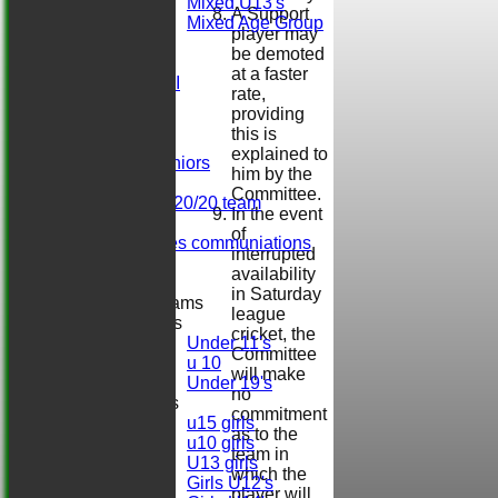
Mixed U13's
A Support
Mixed Age Group
player may
AVERAGES
be demoted
Sat 1st XI
at a faster
Sat 2nd XI
rate,
Sat 3rd XI
providing
Sat 4th XI
this is
Ladies
explained to
Herts. Seniors
him by the
Sun XI
Committee.
Midweek 20/20 team
In the event
Darts
of
Girls/ladies communiations
interrupted
Regals
availability
in Saturday
Junior Teams
league
Boys
cricket, the
Under 11's
Committee
u 10
will make
Under 19's
no
Girls
commitment
u15 girls
as to the
u10 girls
team in
U13 girls
which the
Girls U12's
player will