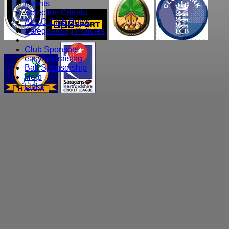
Events
Selection Criteria
ALCC Club Rules
Safeguarding Policies
Club Sponsors
easyfundraising
Ball Sponsorship
Help
Links