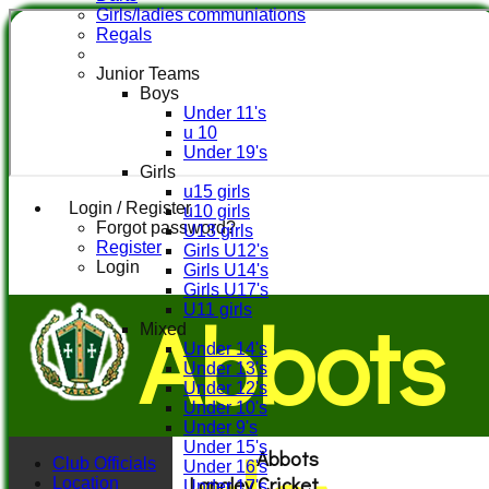
Girls/ladies communiations
Regals
Junior Teams
Boys
Under 11's
u 10
Under 19's
Girls
u15 girls
Login / Register
u10 girls
Forgot password?
U13 girls
Register
Girls U12's
Login
Girls U14's
Girls U17's
Abbots
U11 girls
Mixed
Under 14's
Under 13's
Under 12's
Under 10's
Under 9's
Under 15's
Abbots
Club Officials
Under 16's
Langley Cricket
Location
Under 17's