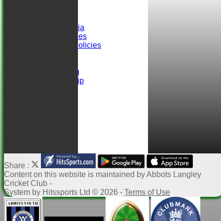
Club Records
Events
Selection Criteria
ALCC Club Rules
Safeguarding Policies
Club Sponsors
easyfundraising
Ball Sponsorship
Help
Links
Share :
Content
on this website is maintained by
Abbots Langley
Cricket Club -
System by Hitssports Ltd © 2026 -
Terms of Use