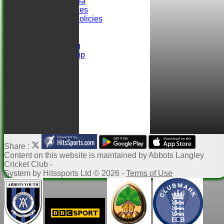
Selection Criteria
ALCC Club Rules
Safeguarding Policies
Club Sponsors
easyfundraising
Ball Sponsorship
Help
Links
Share :
Content
on this website is maintained by
Abbots Langley
Cricket Club -
System by Hitssports Ltd © 2026 -
Terms of Use