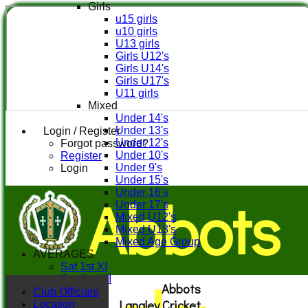
Girls
u15 girls
u10 girls
U13 girls
Girls U12's
Girls U14's
Girls U17's
U11 girls
Mixed
Under 14's
Under 13's
Login / Register
Under 12's
Forgot password?
Under 10's
Register
Under 9's
Login
Under 15's
Abbots
Under 16's
Under 17's
Mixed U12's
Mixed U13's
Mixed Age Group
AVERAGES
Sat 1st XI
Sat 2nd XI
Abbots
Sat 3rd XI
Club Officials
Langley Cricket
Sat 4th XI
Location