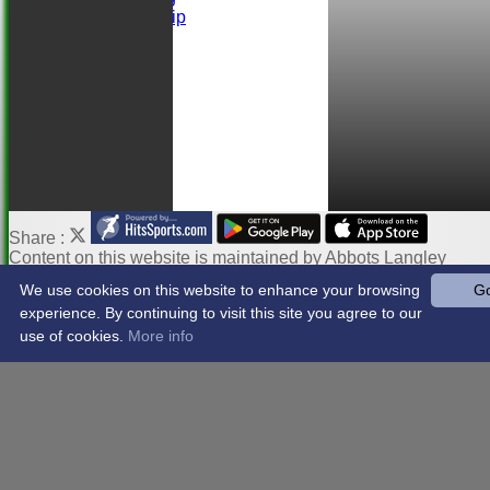
Ball Sponsorship
Help
Links
Share :
Content
on this website is maintained by
Abbots Langley
Cricket Club -
We use cookies on this website to enhance your browsing
Go
System by Hitssports Ltd © 2026 -
Terms of Use
experience. By continuing to visit this site you agree to our
use of cookies.
More info