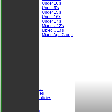
Under 10's
Under 9's
Under 15's
Under 16's
Under 17's
Mixed U12's
Mixed U13's
Mixed Age Group
STATS
AVAILABILITY
CONTACT
Club Officials
Location
-----------
Club History
Honours Board
Club Records
Events
Selection Criteria
ALCC Club Rules
Safeguarding Policies
Club Sponsors
easyfundraising