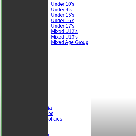
Under 10's
Under 9's
Under 15's
Under 16's
Under 17's
Mixed U12's
Mixed U13's
Mixed Age Group
STATS
AVAILABILITY
CONTACT
Club Officials
Location
-----------
Club History
Honours Board
Club Records
Events
Selection Criteria
ALCC Club Rules
Safeguarding Policies
Club Sponsors
easyfundraising