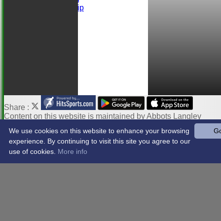
Ball Sponsorship
Help
Links
Share :
Content
on this website is maintained by
Abbots Langley
Cricket Club -
We use cookies on this website to enhance your browsing
Go
System by Hitssports Ltd © 2026 -
Terms of Use
experience. By continuing to visit this site you agree to our
use of cookies.
More info