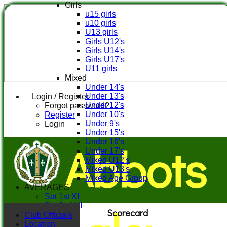
Girls
u15 girls
u10 girls
U13 girls
Girls U12's
Girls U14's
Girls U17's
U11 girls
Mixed
Under 14's
Under 13's
Login / Register
Under 12's
Forgot password?
Under 10's
Register
Under 9's
Login
Under 15's
Abbots
Under 16's
Under 17's
Mixed U12's
Mixed U13's
Mixed Age Group
AVERAGES
Sat 1st XI
Sat 2nd XI
Scorecard
Sat 3rd XI
Club Officials
Sat 4th XI
Location