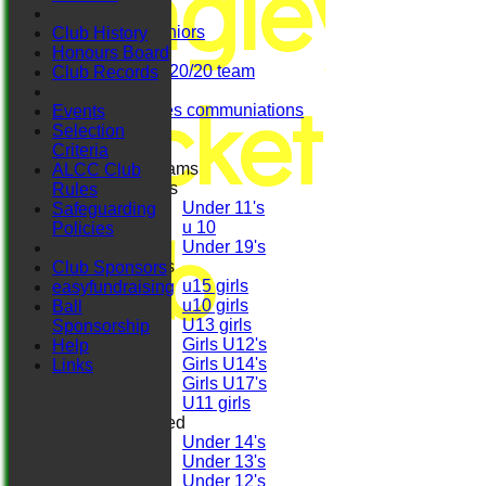
Langley
Ladies
Herts. Seniors
Club History
Sun XI
Honours Board
Midweek 20/20 team
Club Records
Cricket
Darts
Girls/ladies communiations
Events
Regals
Selection
Criteria
Junior Teams
ALCC Club
Boys
Rules
Under 11's
Safeguarding
Club
u 10
Policies
Under 19's
Girls
Club Sponsors
u15 girls
easyfundraising
u10 girls
Ball
U13 girls
Sponsorship
Girls U12's
Help
Girls U14's
Links
Girls U17's
U11 girls
Mixed
Under 14's
Under 13's
Under 12's