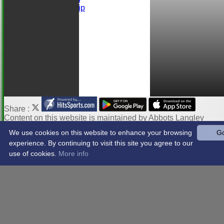
Ball Sponsorship
Help
Links
Share :
Content
on this website is maintained by
Abbots Langley
Cricket Club -
We use cookies on this website to enhance your browsing
Go
System by Hitssports Ltd © 2026 -
Terms of Use
experience. By continuing to visit this site you agree to our
use of cookies.
More info