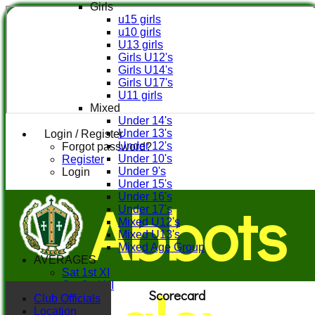
Girls
u15 girls
u10 girls
U13 girls
Girls U12's
Girls U14's
Girls U17's
U11 girls
Mixed
Under 14's
Under 13's
Login / Register
Under 12's
Forgot password?
Under 10's
Register
Under 9's
Login
Under 15's
Abbots
Under 16's
Under 17's
Mixed U12's
Mixed U13's
Mixed Age Group
AVERAGES
Sat 1st XI
Sat 2nd XI
Scorecard
Sat 3rd XI
Club Officials
Sat 4th XI
Location