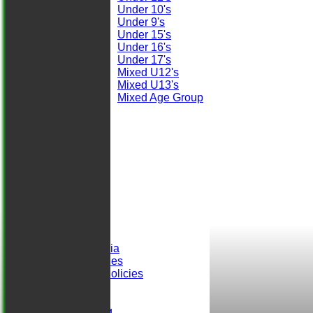
Under 10's
Under 9's
Under 15's
Under 16's
Under 17's
Mixed U12's
Mixed U13's
Mixed Age Group
STATS
AVAILABILITY
CONTACT
Club Officials
Location
-----------
Club History
Honours Board
Club Records
Events
Selection Criteria
ALCC Club Rules
Safeguarding Policies
Club Sponsors
easyfundraising