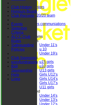
Langley
Ladies
Herts. Seniors
Club History
Sun XI
Honours Board
Midweek 20/20 team
Club Records
Cricket
Darts
Girls/ladies communiations
Events
Regals
Selection
Criteria
Junior Teams
ALCC Club
Boys
Rules
Under 11's
Safeguarding
Club
u 10
Policies
Under 19's
Girls
Club Sponsors
u15 girls
easyfundraising
u10 girls
Ball
U13 girls
Sponsorship
Girls U12's
Help
Girls U14's
Links
Girls U17's
U11 girls
Mixed
Under 14's
Under 13's
Under 12's